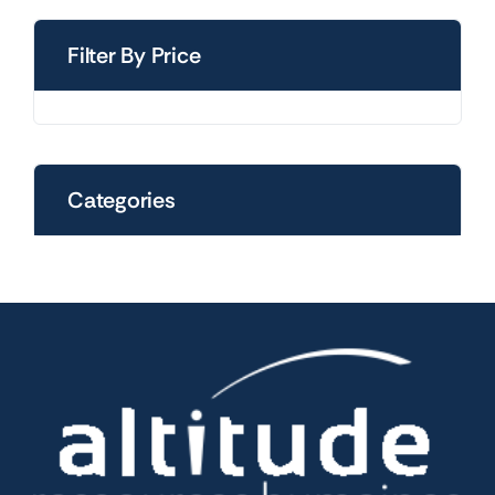
Filter By Price
Categories