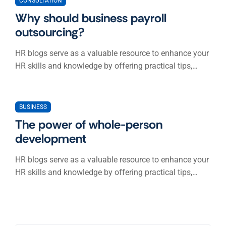
CONSULTATION
Why should business payroll
outsourcing?
HR blogs serve as a valuable resource to enhance your
HR skills and knowledge by offering practical tips,…
BUSINESS
The power of whole-person
development
HR blogs serve as a valuable resource to enhance your
HR skills and knowledge by offering practical tips,…