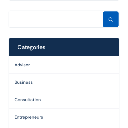
Categories
Adviser
Business
Consultation
Entrepreneurs