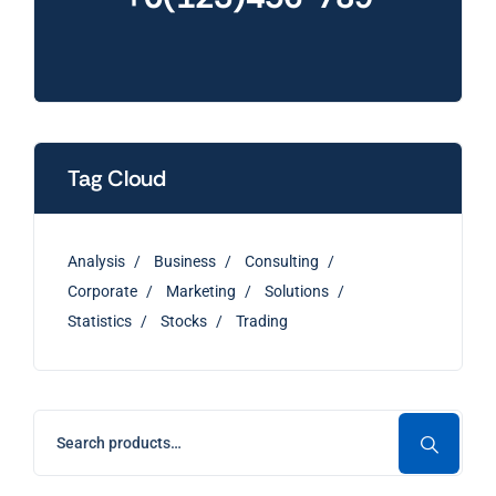
Tag Cloud
Analysis
Business
Consulting
Corporate
Marketing
Solutions
Statistics
Stocks
Trading