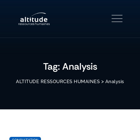
Skip
to
content
Tag: Analysis
>
ALTITUDE RESSOURCES HUMAINES
Analysis