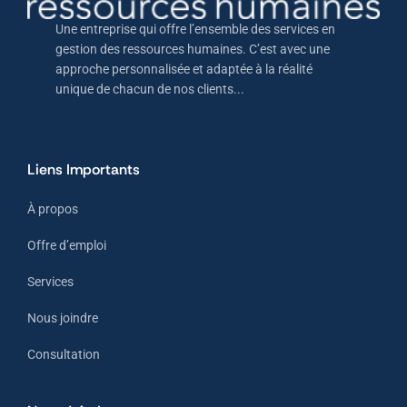
Une entreprise qui offre l’ensemble des services en
gestion des ressources humaines. C’est avec une
approche personnalisée et adaptée à la réalité
unique de chacun de nos clients...
Liens Importants
À propos
Offre d’emploi
Services
Nous joindre
Consultation