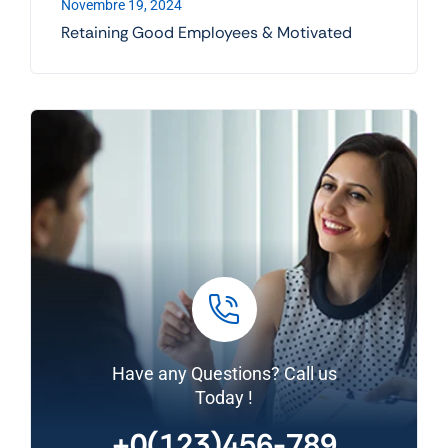
Novembre 19, 2024
Retaining Good Employees & Motivated
Have any Questions? Call us
Today !
+0(123)456-789