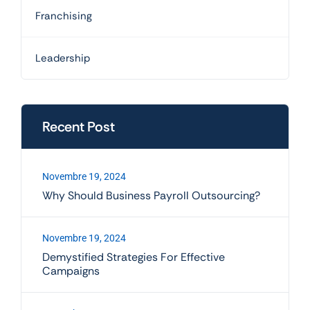
Franchising
Leadership
Recent Post
Novembre 19, 2024
Why Should Business Payroll Outsourcing?
Novembre 19, 2024
Demystified Strategies For Effective
Campaigns