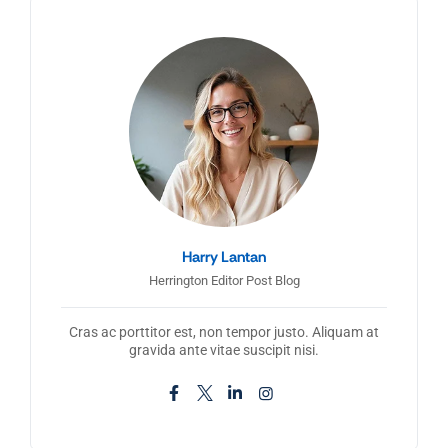
Harry Lantan
Herrington Editor Post Blog
Cras ac porttitor est, non tempor justo. Aliquam at
gravida ante vitae suscipit nisi.