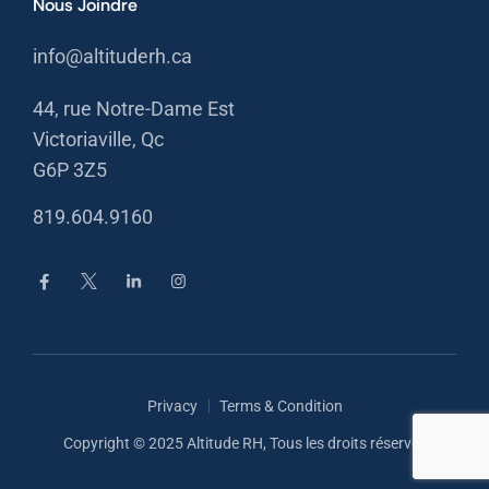
Nous Joindre
info@altituderh.ca
44, rue Notre-Dame Est
Victoriaville, Qc
G6P 3Z5
819.604.9160
Privacy
Terms & Condition
Copyright © 2025 Altitude RH, Tous les droits réservés